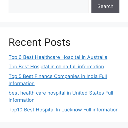
Search
Recent Posts
Top 6 Best Healthcare Hospital In Australia
Top Best Hospital in china full information
Top 5 Best Finance Companies in India Full
Information
best health care hospital in United States Full
Information
Top10 Best Hospital In Lucknow Full information