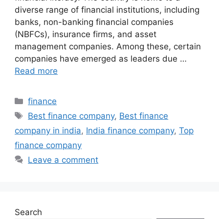
diverse range of financial institutions, including
banks, non-banking financial companies
(NBFCs), insurance firms, and asset
management companies. Among these, certain
companies have emerged as leaders due …
Read more
Categories
finance
Tags
Best finance company
,
Best finance
company in india
,
India finance company
,
Top
finance company
Leave a comment
Search