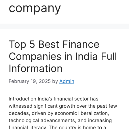
company
Top 5 Best Finance
Companies in India Full
Information
February 19, 2025
by
Admin
Introduction India’s financial sector has
witnessed significant growth over the past few
decades, driven by economic liberalization,
technological advancements, and increasing
financial literacy. The country is home to a