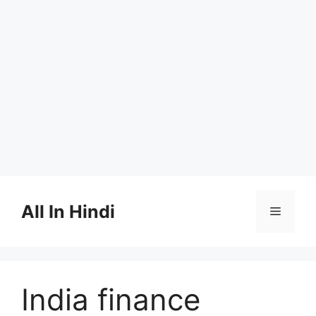
Skip
to
All In Hindi
Menu
content
India finance