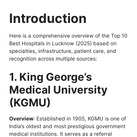
Introduction
Here is a comprehensive overview of the Top 10
Best Hospitals in Lucknow (2025) based on
specialties, infrastructure, patient care, and
recognition across multiple sources:
1. King George’s
Medical University
(KGMU)
Overview
: Established in 1905, KGMU is one of
India’s oldest and most prestigious government
medical institutions. It serves as a referral