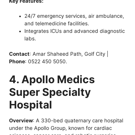
Key Features:
24/7 emergency services, air ambulance,
and telemedicine facilities.
Integrates ICUs and advanced diagnostic
labs.
Contact
: Amar Shaheed Path, Golf City |
Phone
: 0522 450 5050.
4. Apollo Medics
Super Specialty
Hospital
Overview
: A 330-bed quaternary care hospital
under the Apollo Group, known for cardiac