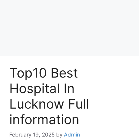
Top10 Best
Hospital In
Lucknow Full
information
February 19, 2025
by
Admin