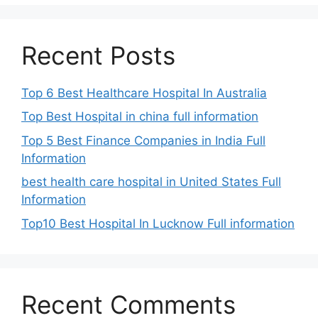
Recent Posts
Top 6 Best Healthcare Hospital In Australia
Top Best Hospital in china full information
Top 5 Best Finance Companies in India Full
Information
best health care hospital in United States Full
Information
Top10 Best Hospital In Lucknow Full information
Recent Comments