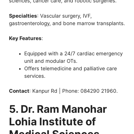
sciences, cancer care, and robotic surgeries.
Specialties
: Vascular surgery, IVF,
gastroenterology, and bone marrow transplants.
Key Features
:
Equipped with a 24/7 cardiac emergency
unit and modular OTs.
Offers telemedicine and palliative care
services.
Contact
: Kanpur Rd | Phone: 084290 21960.
5. Dr. Ram Manohar
Lohia Institute of
Medical Sciences