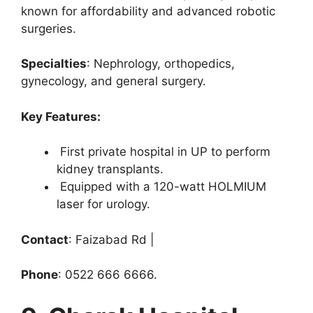
known for affordability and advanced robotic
surgeries.
Specialties
: Nephrology, orthopedics,
gynecology, and general surgery.
Key Features:
First private hospital in UP to perform
kidney transplants.
Equipped with a 120-watt HOLMIUM
laser for urology.
Contact
: Faizabad Rd |
Phone
: 0522 666 6666.