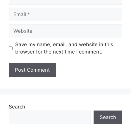
Email
Website
Save my name, email, and website in this
browser for the next time I comment.
Search
Search