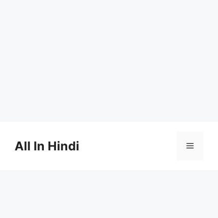
Skip
to
All In Hindi
Menu
content