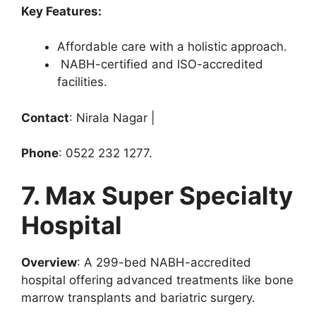
Key Features:
Affordable care with a holistic approach.
NABH-certified and ISO-accredited
facilities.
Contact
: Nirala Nagar |
Phone
: 0522 232 1277.
7. Max Super Specialty
Hospital
Overview
: A 299-bed NABH-accredited
hospital offering advanced treatments like bone
marrow transplants and bariatric surgery.