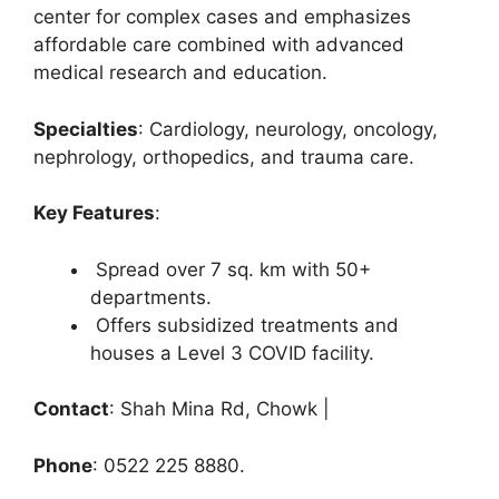
center for complex cases and emphasizes
affordable care combined with advanced
medical research and education.
Specialties
: Cardiology, neurology, oncology,
nephrology, orthopedics, and trauma care.
Key Features
:
Spread over 7 sq. km with 50+
departments.
Offers subsidized treatments and
houses a Level 3 COVID facility.
Contact
: Shah Mina Rd, Chowk |
Phone
: 0522 225 8880.