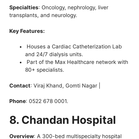
Specialties
: Oncology, nephrology, liver
transplants, and neurology.
Key Features:
Houses a Cardiac Catheterization Lab
and 24/7 dialysis units.
Part of the Max Healthcare network with
80+ specialists.
Contact
: Viraj Khand, Gomti Nagar |
Phone
: 0522 678 0001.
8. Chandan Hospital
Overview
: A 300-bed multispecialty hospital