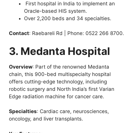
First hospital in India to implement an
Oracle-based HIS system.
Over 2,200 beds and 34 specialties.
Contact
: Raebareli Rd | Phone: 0522 266 8700.
3. Medanta Hospital
Overview
: Part of the renowned Medanta
chain, this 900-bed multispecialty hospital
offers cutting-edge technology, including
robotic surgery and North India’s first Varian
Edge radiation machine for cancer care.
Specialties
: Cardiac care, neurosciences,
oncology, and liver transplants.