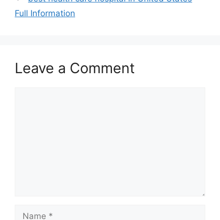
Full Information
Leave a Comment
Comment
Name