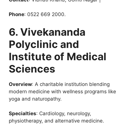
Phone
: 0522 669 2000.
6. Vivekananda
Polyclinic and
Institute of Medical
Sciences
Overview
: A charitable institution blending
modern medicine with wellness programs like
yoga and naturopathy.
Specialties
: Cardiology, neurology,
physiotherapy, and alternative medicine.