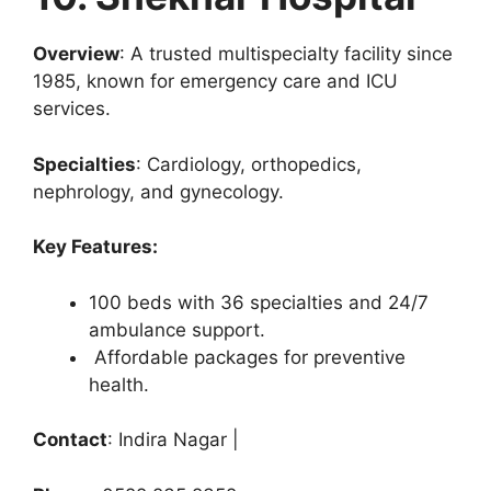
Overview
: A trusted multispecialty facility since
1985, known for emergency care and ICU
services.
Specialties
: Cardiology, orthopedics,
nephrology, and gynecology.
Key Features:
100 beds with 36 specialties and 24/7
ambulance support.
Affordable packages for preventive
health.
Contact
: Indira Nagar |