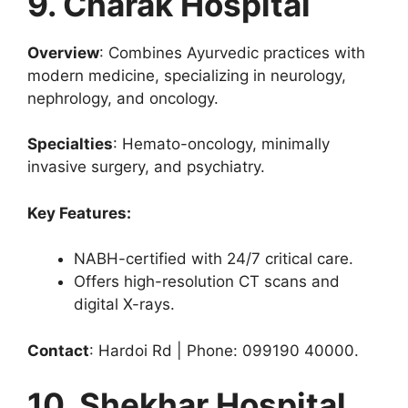
9. Charak Hospital
Overview
: Combines Ayurvedic practices with
modern medicine, specializing in neurology,
nephrology, and oncology.
Specialties
: Hemato-oncology, minimally
invasive surgery, and psychiatry.
Key Features:
NABH-certified with 24/7 critical care.
Offers high-resolution CT scans and
digital X-rays.
Contact
: Hardoi Rd | Phone: 099190 40000.
10. Shekhar Hospital