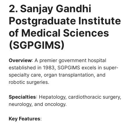
2. Sanjay Gandhi
Postgraduate Institute
of Medical Sciences
(SGPGIMS)
Overview
: A premier government hospital
established in 1983, SGPGIMS excels in super-
specialty care, organ transplantation, and
robotic surgeries.
Specialties
: Hepatology, cardiothoracic surgery,
neurology, and oncology.
Key Features
: