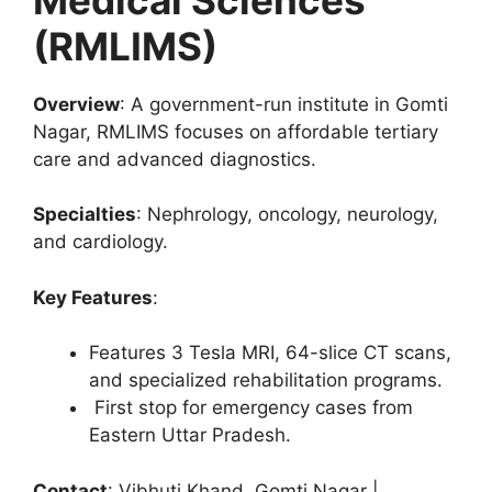
(RMLIMS)
Overview
: A government-run institute in Gomti
Nagar, RMLIMS focuses on affordable tertiary
care and advanced diagnostics.
Specialties
: Nephrology, oncology, neurology,
and cardiology.
Key Features
:
Features 3 Tesla MRI, 64-slice CT scans,
and specialized rehabilitation programs.
First stop for emergency cases from
Eastern Uttar Pradesh.
Contact
: Vibhuti Khand, Gomti Nagar |