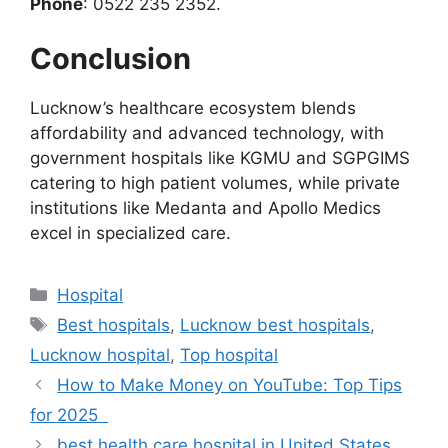
Phone
: 0522 235 2352.
Conclusion
Lucknow’s healthcare ecosystem blends
affordability and advanced technology, with
government hospitals like KGMU and SGPGIMS
catering to high patient volumes, while private
institutions like Medanta and Apollo Medics
excel in specialized care.
Categories
Hospital
Tags
Best hospitals
,
Lucknow best hospitals
,
Lucknow hospital
,
Top hospital
How to Make Money on YouTube: Top Tips
for 2025
best health care hospital in United States